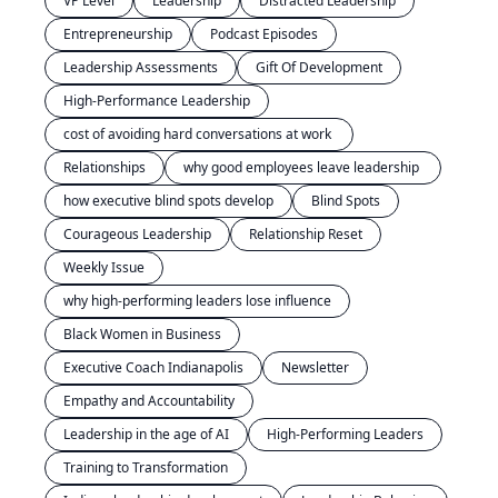
VP Level
Leadership
Distracted Leadership
Entrepreneurship
Podcast Episodes
Leadership Assessments
Gift Of Development
High-Performance Leadership
cost of avoiding hard conversations at work 
Relationships
why good employees leave leadership 
how executive blind spots develop
Blind Spots
Courageous Leadership
Relationship Reset
Weekly Issue
why high-performing leaders lose influence
Black Women in Business
Executive Coach Indianapolis
Newsletter
Empathy and Accountability
Leadership in the age of AI
High-Performing Leaders
Training to Transformation