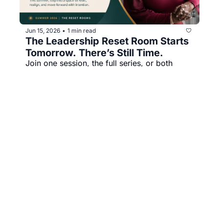
Jun 15, 2026
1 min read
•
The Leadership Reset Room Starts 
Tomorrow. There’s Still Time.
Join one session, the full series, or both 
rooms. Live on Zoom, with recordings and 
practical tools included.
Jealeania Morris
Summer Reset Rooms
+16