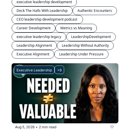
executive leadership development
Deck The Halls With Leadership
Authentic Encounters
CEO leadership development podcast 
Career Development
Metrics vs Meaning
executive leadership legacy
LeadershipDevelopment
Leadership Alignment
Leadership Without Authority
Executive Alignment
Leadership Under Pressure
Executive Leadership
+9
Aug 5, 2026
2 min read
•