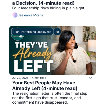
a Decision. (4-minute read)
Four leadership risks hiding in plain sight.
Jealeania Morris
High-Performing Employees
+8
Jul 22, 2026
4 min read
•
Your Best People May Have 
Already Left (4-minute read)
The resignation letter is often the final step, 
not the first sign that trust, candor, and 
commitment have disappeared.