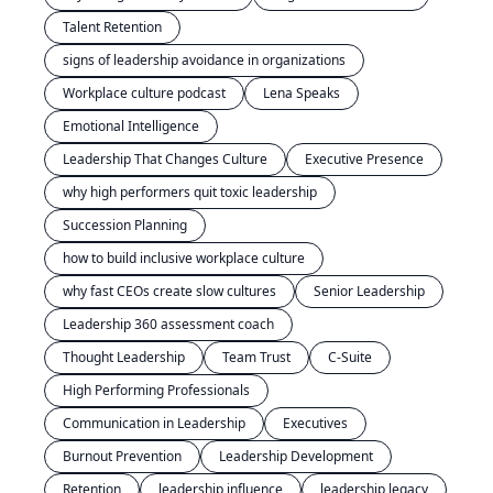
Talent Retention
signs of leadership avoidance in organizations
Workplace culture podcast
Lena Speaks
Emotional Intelligence
Leadership That Changes Culture
Executive Presence
why high performers quit toxic leadership
Succession Planning
how to build inclusive workplace culture
why fast CEOs create slow cultures
Senior Leadership
Leadership 360 assessment coach
Thought Leadership
Team Trust
C-Suite
High Performing Professionals
Communication in Leadership
Executives
Burnout Prevention
Leadership Development
Retention
leadership influence
leadership legacy