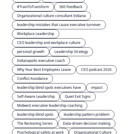
#TrainToTransform
360 Feedback
Organizational culture consultant Indiana
leadership mistakes that cause executive turnover
Workplace Leadership
CEO leadership and workplace culture
personal growth
Leadership Strategy
Indianapolis executive coach
Why Your Best Employees Leave
CEO podcast 2026
Conflict Avoidance
leadership blind spots executives have
impact
Self-Aware Leadership
Quiet Exit Signs
Midwest executive leadership coaching
leadership blind spots
leadership pattern problem
The Reckoning Series
Data-driven decision making
Psychological safety at work
Organizational Culture