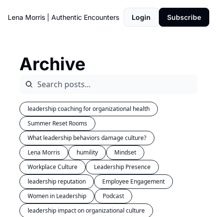
Lena Morris | Authentic Encounters
Login
Subscribe
Archive
leadership coaching for organizational health
Summer Reset Rooms
What leadership behaviors damage culture?
Lena Morris
humility
Mindset
Workplace Culture
Leadership Presence
leadership reputation
Employee Engagement
Women in Leadership
Podcast
leadership impact on organizational culture