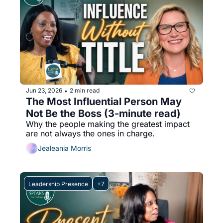
Jun 23, 2026
2 min read
•
The Most Influential Person May 
Not Be the Boss (3-minute read)
Why the people making the greatest impact 
are not always the ones in charge.
Jealeania Morris
Leadership Presence
+7