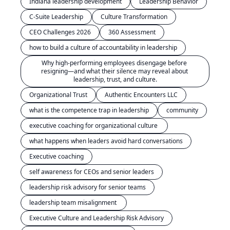
Indiana leadership development
Leadership Behavior
C-Suite Leadership
Culture Transformation
CEO Challenges 2026
360 Assessment
how to build a culture of accountability in leadership
Why high-performing employees disengage before 
resigning—and what their silence may reveal about 
leadership, trust, and culture.
Organizational Trust
Authentic Encounters LLC
what is the competence trap in leadership
community
executive coaching for organizational culture 
what happens when leaders avoid hard conversations
Executive coaching
self awareness for CEOs and senior leaders
leadership risk advisory for senior teams
leadership team misalignment 
Executive Culture and Leadership Risk Advisory