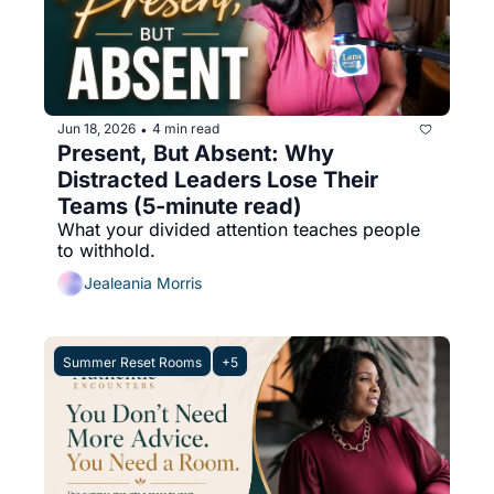
Jun 18, 2026
4 min read
•
Present, But Absent: Why 
Distracted Leaders Lose Their 
Teams (5-minute read)
What your divided attention teaches people 
to withhold.
Jealeania Morris
Summer Reset Rooms
+5