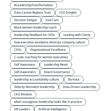
#LeadershipTransformation
Data Cannot Replace Trust
CEO Insights
Decision Fatigue
Soul Care
Black women leadership coach
leadership feedback for CEOs
Leading with Clarity
how executive avoidance destroys company culture
CEOs
Organizational Excellence
C-suite coaching for women executives
Self Awareness
Leadership Reset
Self-Awareness
Board Governance
leadership accountability culture 
Burnout
Velocity Mismatch leadership
Data-Driven Leadership
CEO Mindset
what courageous leadership looks like in practice
HR Leaders
Artificial Intelligence