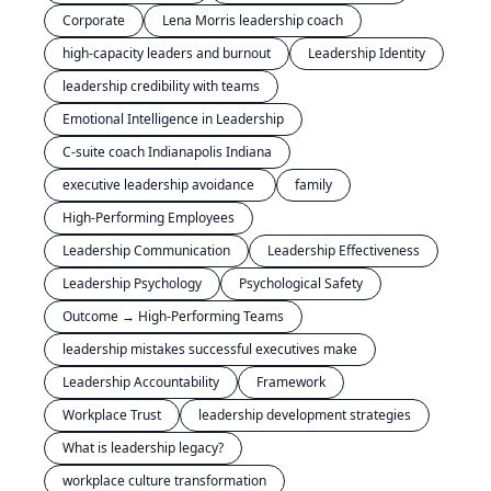
Corporate
Lena Morris leadership coach
high-capacity leaders and burnout
Leadership Identity
leadership credibility with teams
Emotional Intelligence in Leadership
C-suite coach Indianapolis Indiana
executive leadership avoidance 
family
High-Performing Employees
Leadership Communication
Leadership Effectiveness
Leadership Psychology
Psychological Safety
Outcome → High-Performing Teams
leadership mistakes successful executives make
Leadership Accountability
Framework
Workplace Trust
leadership development strategies
What is leadership legacy?
workplace culture transformation