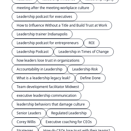
meeting after the meeting workplace culture
Leadership podcast for executives
How to Influence Without a Title and Build Trust at Work
Leadership trainer Indianapolis
Leadership podcast for entrepreneurs
ROI
Leadership Podcast
Leadership in Times of Change
how leaders lose trust in organizations
Accountability in Leadership
Leadership Risk
What is a leadership legacy leak?
Define Done
Team development facilitator Midwest
executive leadership communication
leadership behaviors that damage culture
Senior Leaders
Regulated Leadership
Corey Willis
Executive coaching for CEOs
Strategies
How do CEOs lose trust with their teams?