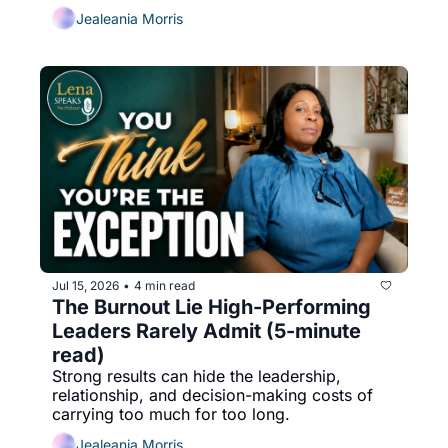
Jealeania Morris
Jul 15, 2026
4 min read
•
The Burnout Lie High-Performing 
Leaders Rarely Admit (5-minute 
read)
Strong results can hide the leadership, 
relationship, and decision-making costs of 
carrying too much for too long.
Jealeania Morris