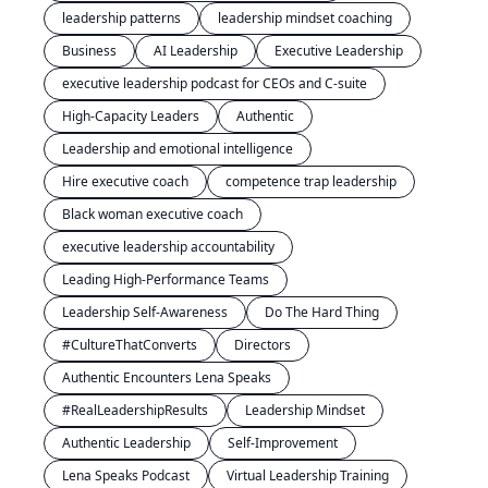
leadership patterns
leadership mindset coaching
Business
AI Leadership
Executive Leadership
executive leadership podcast for CEOs and C-suite
High-Capacity Leaders
Authentic
Leadership and emotional intelligence
Hire executive coach
competence trap leadership
Black woman executive coach
executive leadership accountability
Leading High-Performance Teams
Leadership Self-Awareness
Do The Hard Thing
#CultureThatConverts
Directors
Authentic Encounters Lena Speaks
#RealLeadershipResults
Leadership Mindset
Authentic Leadership
Self-Improvement
Lena Speaks Podcast
Virtual Leadership Training