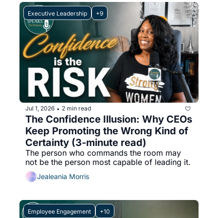
Executive Leadership
+9
Jul 1, 2026
2 min read
•
The Confidence Illusion: Why CEOs 
Keep Promoting the Wrong Kind of 
Certainty (3-minute read)
The person who commands the room may 
not be the person most capable of leading it.
Jealeania Morris
Employee Engagement
+10