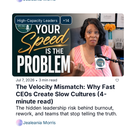
High-Capacity Leaders
+14
Jul 7, 2026
3 min read
•
The Velocity Mismatch: Why Fast 
CEOs Create Slow Cultures (4-
minute read)
The hidden leadership risk behind burnout, 
rework, and teams that stop telling the truth.
Jealeania Morris