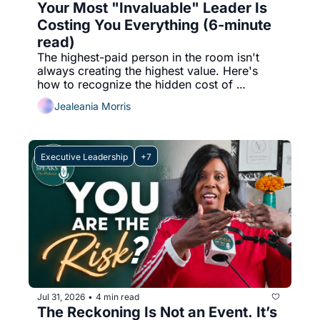
Your Most "Invaluable" Leader Is 
Costing You Everything (6-minute 
read)
The highest-paid person in the room isn't 
always creating the highest value. Here's 
how to recognize the hidden cost of 
ineffective leadership before it impacts your 
Jealeania Morris
culture, performance, and bottom line.
Executive Leadership
+7
Jul 31, 2026
4 min read
•
The Reckoning Is Not an Event. It’s 