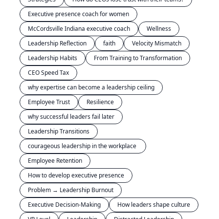
Executive presence coach for women
McCordsville Indiana executive coach
Wellness
Leadership Reflection
faith
Velocity Mismatch
Leadership Habits
From Training to Transformation
CEO Speed Tax
why expertise can become a leadership ceiling
Employee Trust
Resilience
why successful leaders fail later
Leadership Transitions
courageous leadership in the workplace 
Employee Retention
How to develop executive presence
Problem → Leadership Burnout
Executive Decision-Making
How leaders shape culture